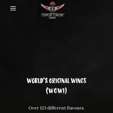
World’s Original wings
(WOW!)
Over 123 different flavours.