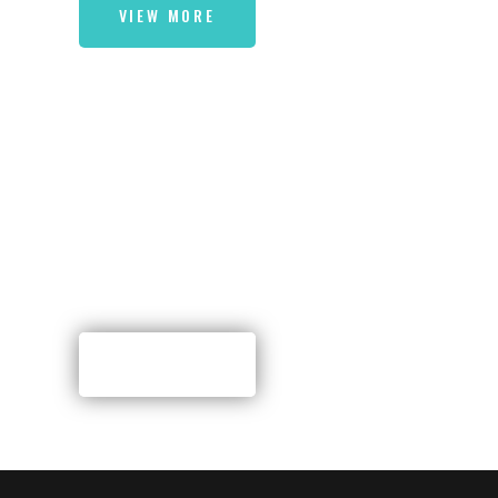
VIEW MORE
A SPECIALIZED THEME
FOR DISHUP
RESTAURANTS
VIEW MORE