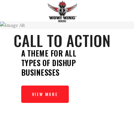
CALL TO ACTION
A THEME FOR ALL
TYPES OF DISHUP
BUSINESSES
VIEW MORE