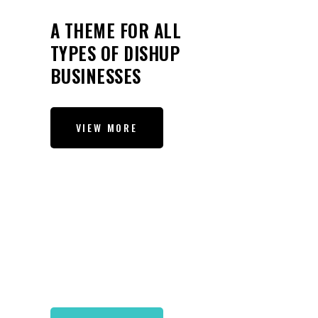
A THEME FOR ALL
TYPES OF DISHUP
BUSINESSES
VIEW MORE
A MODERN THEME FOR
RESTAURANTS