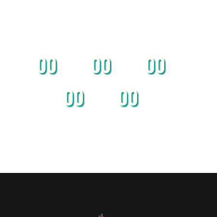
00
00
00
Months
Days
Hours
00
00
Minutes
Seconds