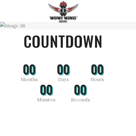
COUNTDOWN
00
00
00
Months
Days
Hours
00
00
Minutes
Seconds