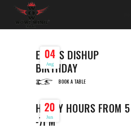
HO
04
EDGE’S DISHUP
BIRTHDAY
Aug
BOOK A TABLE
20
HAPPY HOURS FROM 5
-7PM
Jun