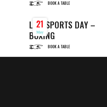
BOOK A TABLE
21
LIVE SPORTS DAY –
BOXING
May
BOOK A TABLE