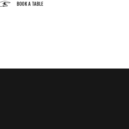
BOOK A TABLE