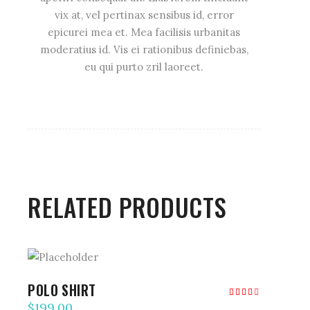
vix at, vel pertinax sensibus id, error
epicurei mea et. Mea facilisis urbanitas
moderatius id. Vis ei rationibus definiebas,
eu qui purto zril laoreet.
RELATED PRODUCTS
ADD TO CART
POLO SHIRT
Rated
4.00
$
199.00
out