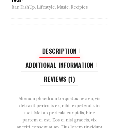
Bar
,
DishUp
,
Lifestyle
,
Music
,
Recipies
DESCRIPTION
ADDITIONAL INFORMATION
REVIEWS (1)
Alienum phaedrum torquatos nec eu, vis
detraxit periculis ex, nihil expetendis in
mei. Mei an pericula euripidis, hinc
partem ei est. Eos ei nisl graecis, vix
aperiri consequat an. Eius lorem tincidunt