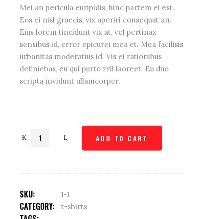
Mei an pericula euripidis, hinc partem ei est.
Eos ei nisl graecis, vix aperiri consequat an.
Eius lorem tincidunt vix at, vel pertinax
sensibus id, error epicurei mea et. Mea facilisis
urbanitas moderatius id. Vis ei rationibus
definiebas, eu qui purto zril laoreet. Eu duo
scripta invidunt ullamcorper.
Strech
ADD TO CART
shirt
quantity
SKU:
1-1
CATEGORY:
t-shirts
TAGS: