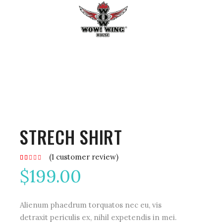
STRECH SHIRT
(
1
customer review)
Rated
1
2.00
$
199.00
out
of
5
based
on
customer
Alienum phaedrum torquatos nec eu, vis
rating
detraxit periculis ex, nihil expetendis in mei.