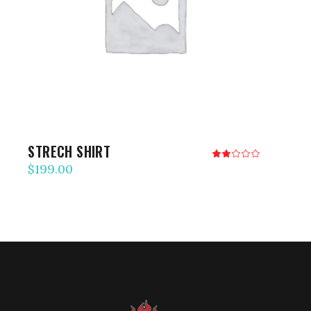
ADD TO CART
STRECH SHIRT
Rated
2.00
$
199.00
out
of
5