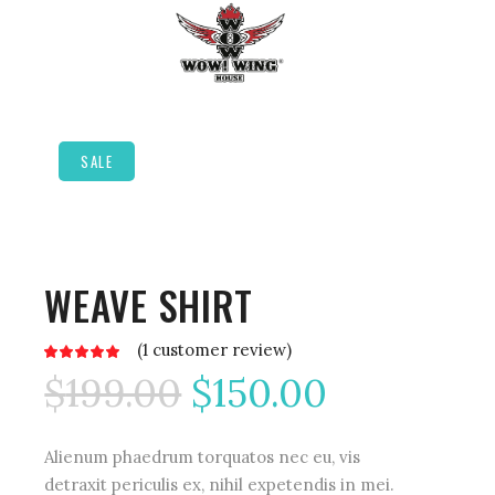
SALE
WEAVE SHIRT
(
1
customer review)
Rated
1
5.00
$
199.00
$
150.00
out
of 5
based
on
customer
rating
Alienum phaedrum torquatos nec eu, vis
detraxit periculis ex, nihil expetendis in mei.