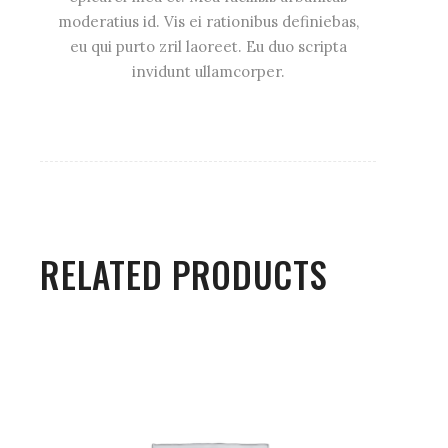
moderatius id. Vis ei rationibus definiebas,
eu qui purto zril laoreet. Eu duo scripta
invidunt ullamcorper.
RELATED PRODUCTS