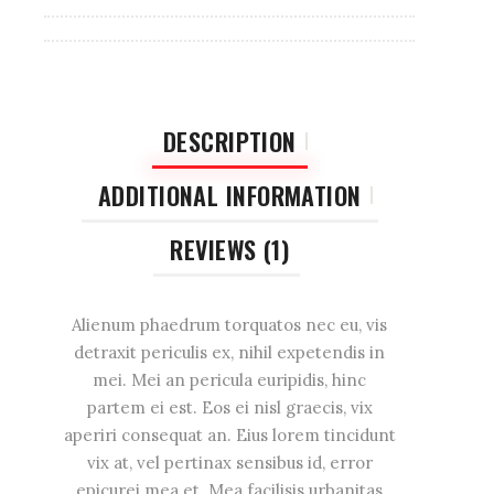
DESCRIPTION
ADDITIONAL INFORMATION
REVIEWS (1)
Alienum phaedrum torquatos nec eu, vis
detraxit periculis ex, nihil expetendis in
mei. Mei an pericula euripidis, hinc
partem ei est. Eos ei nisl graecis, vix
aperiri consequat an. Eius lorem tincidunt
vix at, vel pertinax sensibus id, error
epicurei mea et. Mea facilisis urbanitas