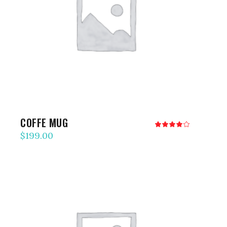
ADD TO CART
COFFE MUG
Rated
4.00
$
199.00
out
of 5