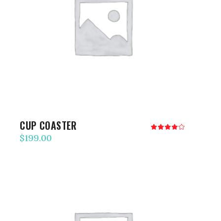
ADD TO CART
CUP COASTER
Rated
4.00
$
199.00
out
of 5