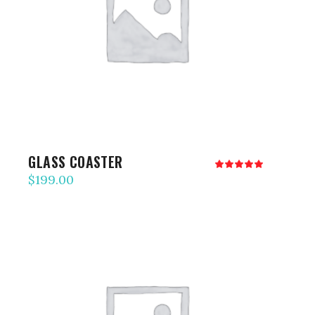
ADD TO CART
GLASS COASTER
Rated
5.00
$
199.00
out
of 5