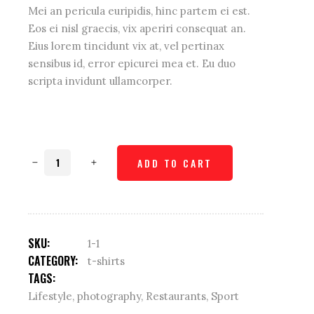
Mei an pericula euripidis, hinc partem ei est.
Eos ei nisl graecis, vix aperiri consequat an.
Eius lorem tincidunt vix at, vel pertinax
sensibus id, error epicurei mea et. Eu duo
scripta invidunt ullamcorper.
Weave
ADD TO CART
shirt
quantity
SKU:
1-1
CATEGORY:
t-shirts
TAGS:
Lifestyle
,
photography
,
Restaurants
,
Sport